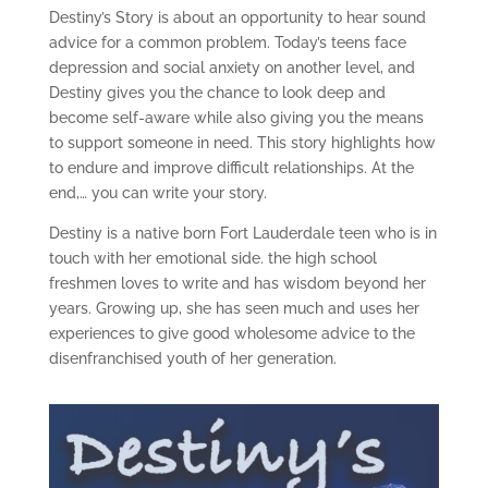
Destiny’s Story is about an opportunity to hear sound
advice for a common problem. Today’s teens face
depression and social anxiety on another level, and
Destiny gives you the chance to look deep and
become self-aware while also giving you the means
to support someone in need. This story highlights how
to endure and improve difficult relationships. At the
end,… you can write your story.
Destiny is a native born Fort Lauderdale teen who is in
touch with her emotional side. the high school
freshmen loves to write and has wisdom beyond her
years. Growing up, she has seen much and uses her
experiences to give good wholesome advice to the
disenfranchised youth of her generation.