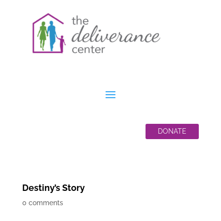
DONATE
Destiny’s Story
0 comments